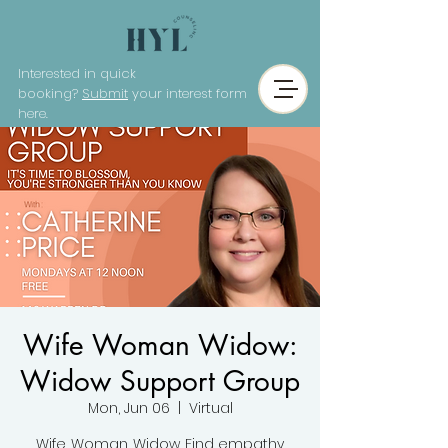
Interested in quick
booking?
Submit
your interest form
here.
Wife Woman Widow:
Widow Support Group
Mon, Jun 06
  |  
Virtual
Wife. Woman. Widow. Find empathy