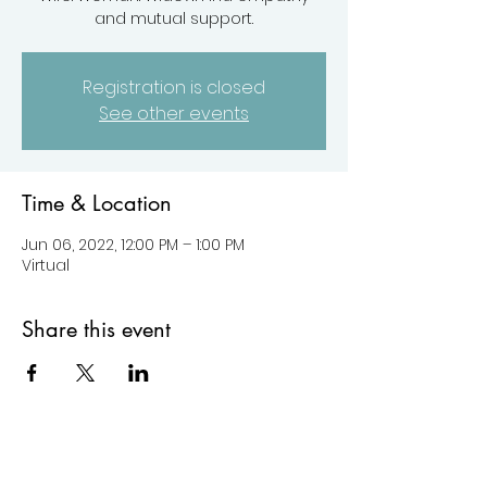
and mutual support.
Registration is closed
See other events
Time & Location
Jun 06, 2022, 12:00 PM – 1:00 PM
Virtual
Share this event
© 2022 by HYLC