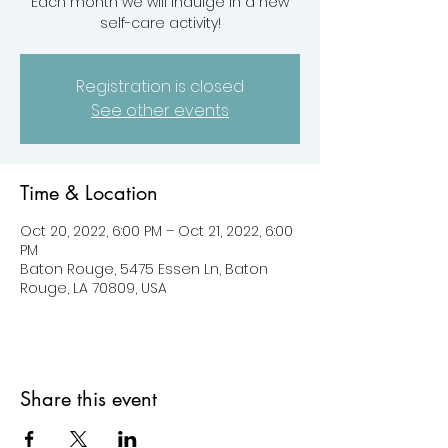
Each month we will indulge in a new
self-care activity!
Registration is closed
See other events
Time & Location
Oct 20, 2022, 6:00 PM – Oct 21, 2022, 6:00
PM
Baton Rouge, 5475 Essen Ln, Baton
Rouge, LA 70809, USA
Share this event