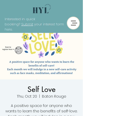
Interested in quick
booking?
Submit
your interest form
here.
Self Love
Thu, Oct 20
  |  
Baton Rouge
A positive space for anyone who
wants to learn the benefits of self-love.