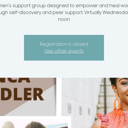
en's support group designed to empower and heal w
ugh self-discovery and peer support. Virtually Wednesda
noon
Registration is closed
See other events