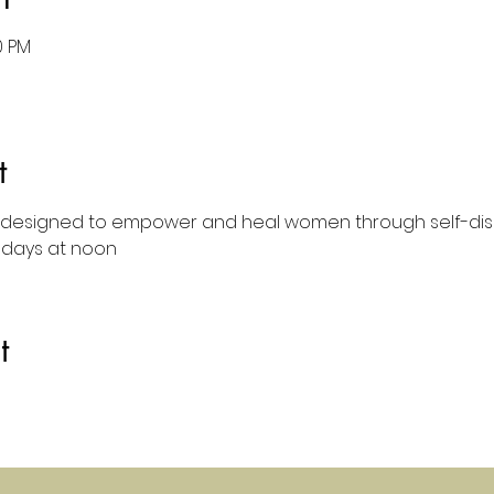
0 PM
t
designed to empower and heal women through self-dis
sdays at noon
t