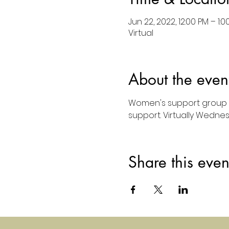
Jun 22, 2022, 12:00 PM – 1:0
Virtual
About the even
Women's support group 
support. Virtually Wedne
Share this even