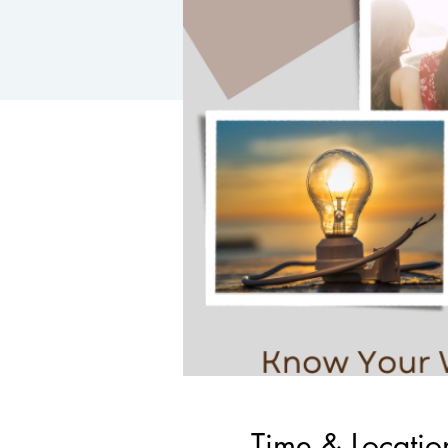
Time & Locatio