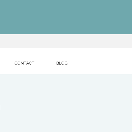
CONTACT
BLOG
h