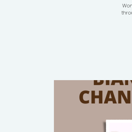
Wom
thro