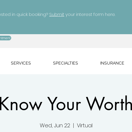
ested in quick booking?
Submit
your interest form here.
ntment
SERVICES
SPECIALTIES
INSURANCE
Know Your Wort
Wed, Jun 22
  |  
Virtual