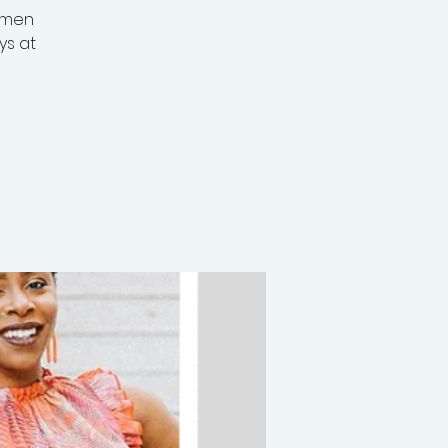
omen
ys at