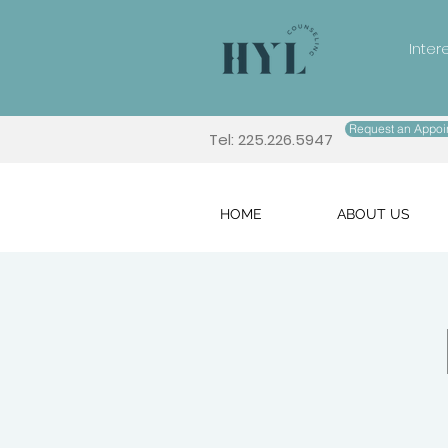
Inter
Request an Appoi
Tel: 225.226.5947
HOME
ABOUT US