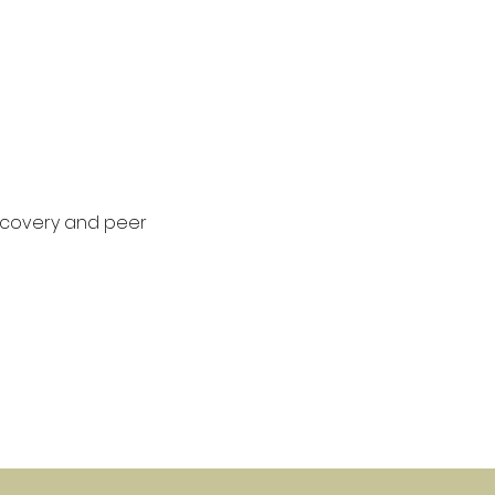
covery and peer 