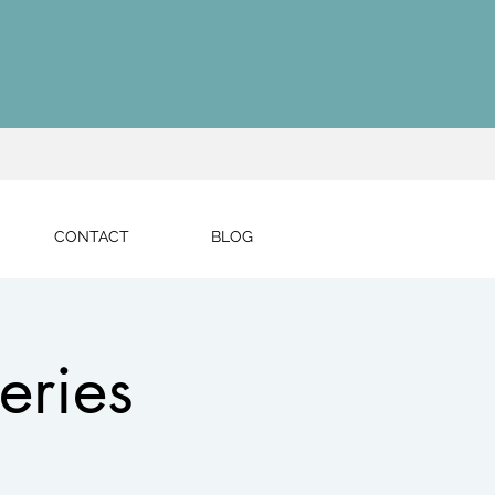
CONTACT
BLOG
eries