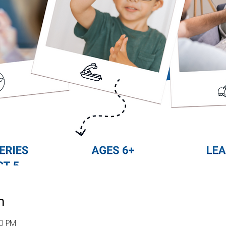
n
30 PM