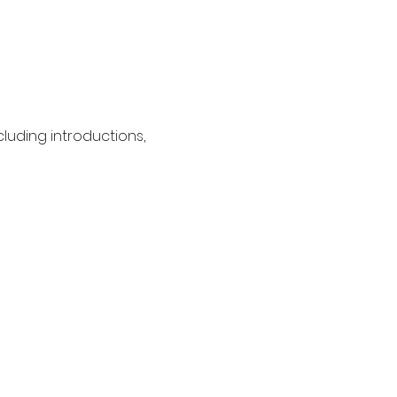
cluding introductions, 