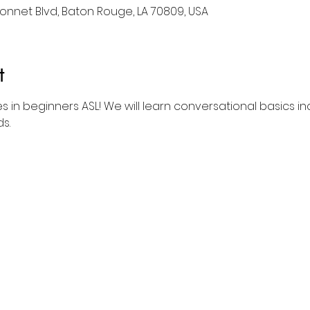
nnet Blvd, Baton Rouge, LA 70809, USA
t
es in beginners ASL! We will learn conversational basics in
s.