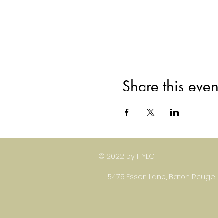
Share this even
© 2022 by HYLC
5475 Essen Lane, Baton Rouge,