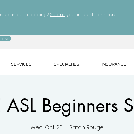
ested in quick booking?
Submit
your interest form here.
ntment
SERVICES
SPECIALTIES
INSURANCE
 ASL Beginners S
Wed, Oct 26
  |  
Baton Rouge