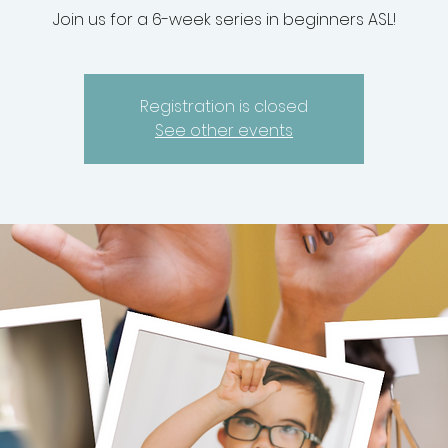
Join us for a 6-week series in beginners ASL!
Registration is closed
See other events