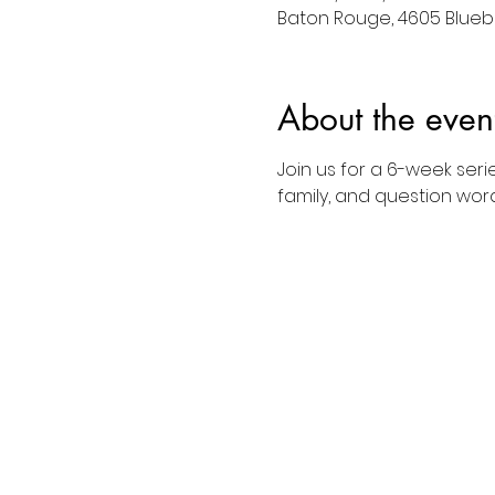
Baton Rouge, 4605 Bluebo
About the even
Join us for a 6-week seri
family, and question word