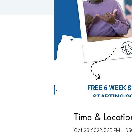
Time & Locatio
Oct 26, 2022, 5:30 PM – 6: