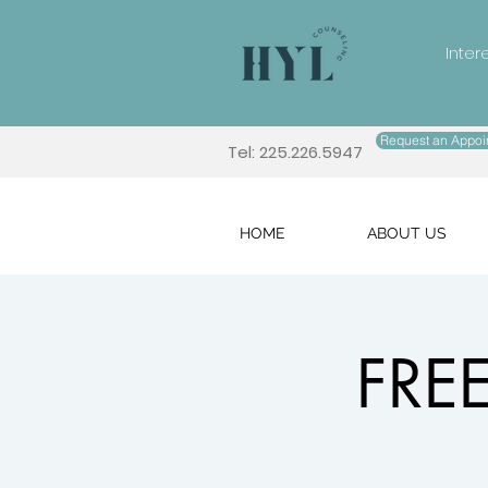
Inter
Request an Appoi
Tel: 225.226.5947
HOME
ABOUT US
FREE