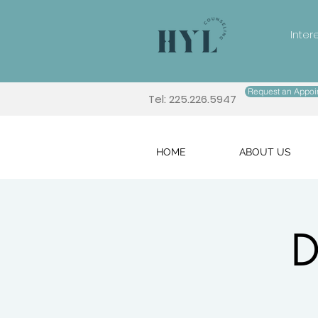
Inter
Request an Appoi
Tel: 225.226.5947
HOME
ABOUT US
D