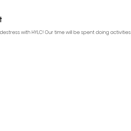
t
estress with HYLC! Our time will be spent doing activitie