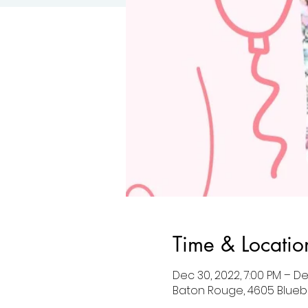
Time & Locatio
Dec 30, 2022, 7:00 PM – De
Baton Rouge, 4605 Blueb