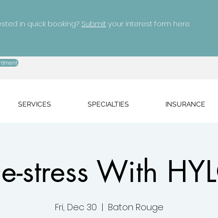
ested in quick booking?
Submit
your interest form here.
ntment
SERVICES
SPECIALTIES
INSURANCE
e-stress With HY
Fri, Dec 30
  |  
Baton Rouge