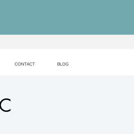
CONTACT
BLOG
LC