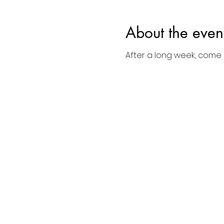
About the even
After a long week, come d