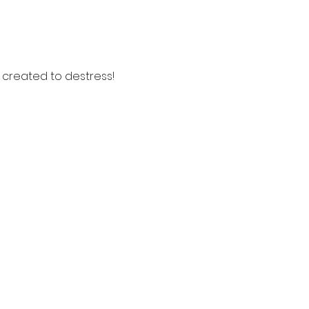
s created to destress!