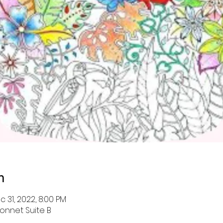
n
c 31, 2022, 8:00 PM
onnet Suite B