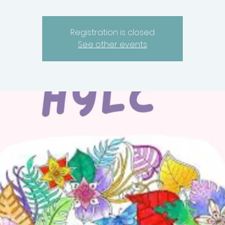
Registration is closed
See other events