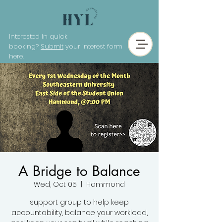
Interested in quick
booking?
Submit
your interest form
here.
A Bridge to Balance
Wed, Oct 05
  |  
Hammond
support group to help keep
accountability, balance your workload,