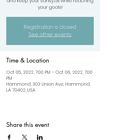
and keep your sanity...all while reaching
your goals!
Registration is closed
See other events
Time & Location
Oct 05, 2022, 7:00 PM – Oct 06, 2022, 7:00
PM
Hammond, 303 Union Ave, Hammond,
LA 70402, USA
Share this event