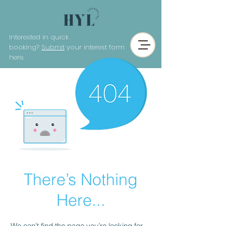
Interested in quick
booking?
Submit
your interest form
here.
There’s Nothing
Here...
We can’t find the page you’re looking for.