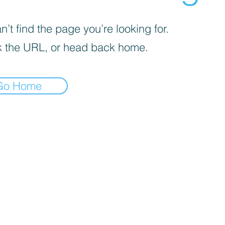
’t find the page you’re looking for.
 the URL, or head back home.
Go Home