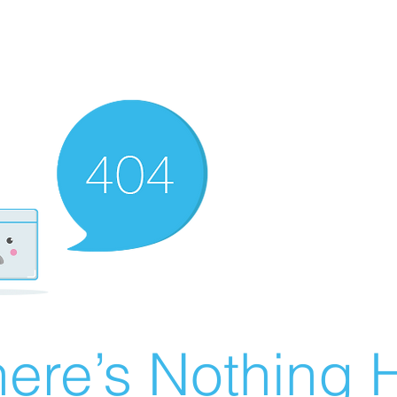
ere’s Nothing H