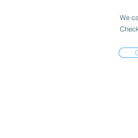
We can
Check