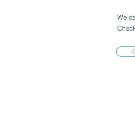
We can
Check