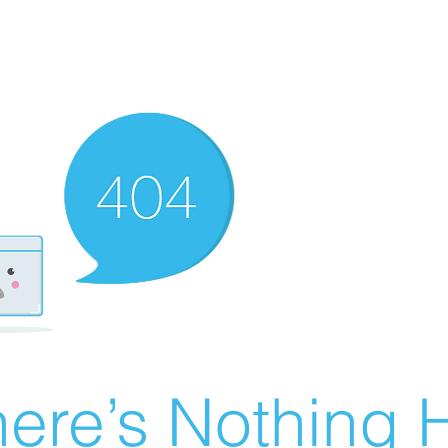
ere’s Nothing H