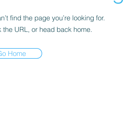
’t find the page you’re looking for.
 the URL, or head back home.
Go Home