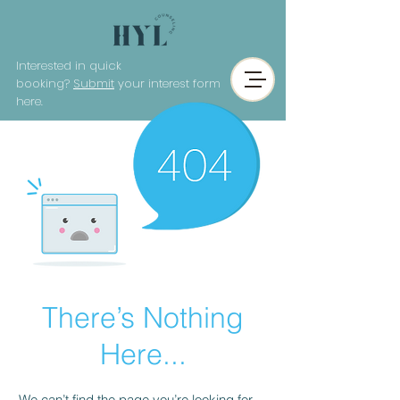
Interested in quick
booking?
Submit
your interest form
here.
There’s Nothing
Here...
We can’t find the page you’re looking for.