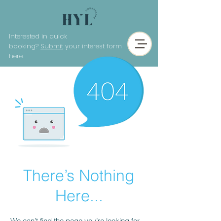
Interested in quick
booking?
Submit
your interest form
here.
There’s Nothing
Here...
We can’t find the page you’re looking for.